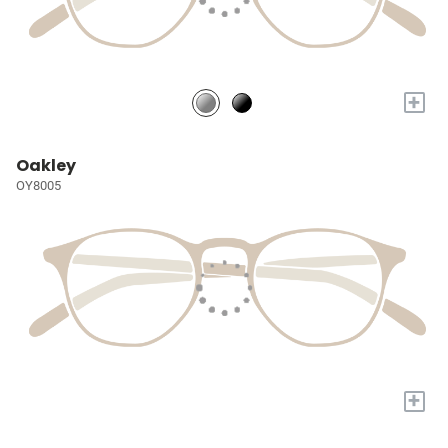
+
Oakley
OY8005
+