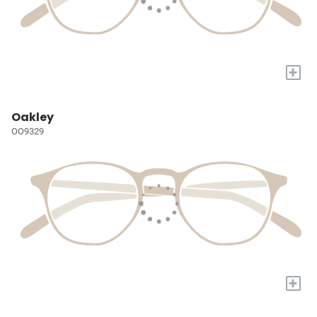
+
Oakley
OO9329
+