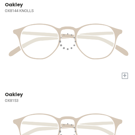
Oakley
OX8144 KNOLLS
+
Oakley
OX8153