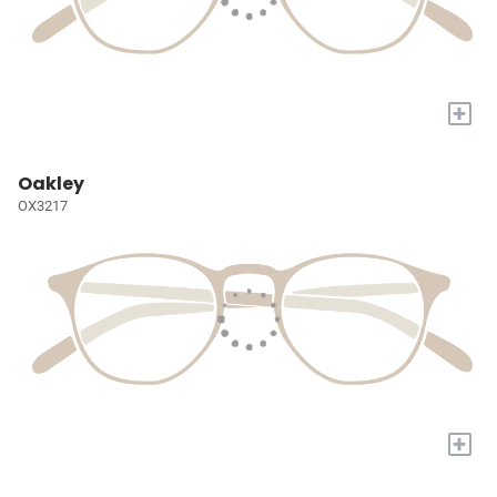
+
Oakley
OX3217
+