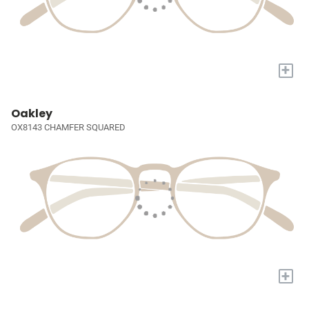
+
Oakley
OX8143 CHAMFER SQUARED
+