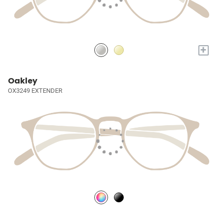
+
Oakley
OX3249 EXTENDER