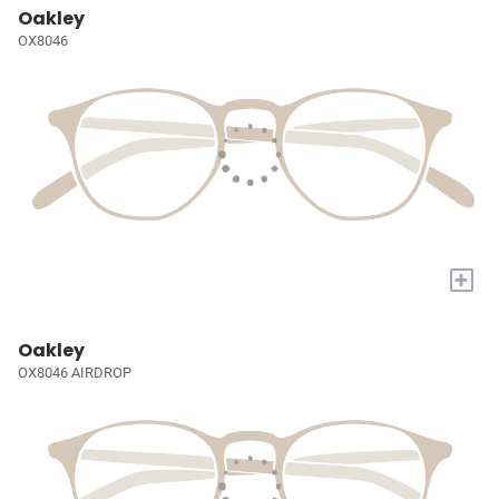
Oakley
OX8046
+
Oakley
OX8046 AIRDROP