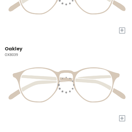
+
Oakley
OX8039
+