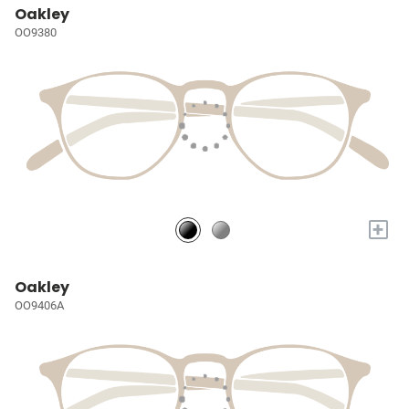
Oakley
OO9380
+
Oakley
OO9406A