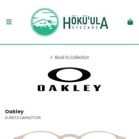
Back to Collection
Oakley
OJ9013 CAPACITOR