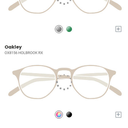
+
Oakley
OX8156 HOLBROOK RX
+