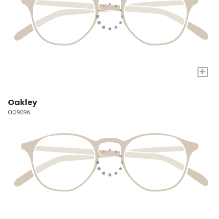
+
Oakley
OO9096