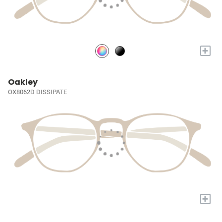
+
Oakley
OX8062D DISSIPATE
+