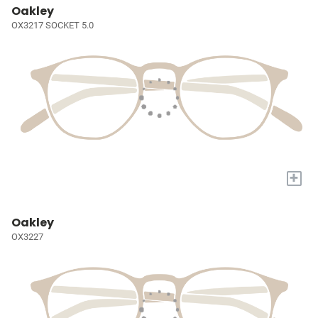
Oakley
OX3217 SOCKET 5.0
+
Oakley
OX3227