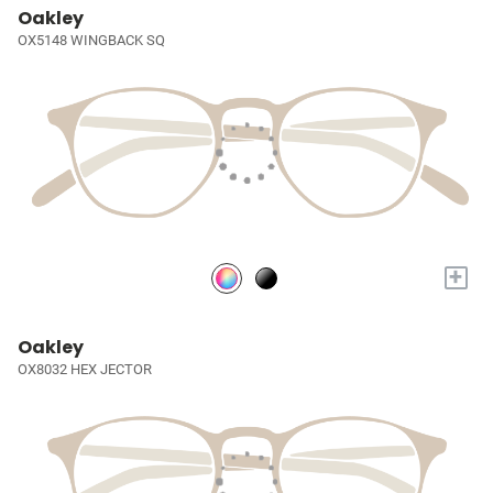
Oakley
OX5148 WINGBACK SQ
+
Oakley
OX8032 HEX JECTOR