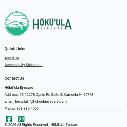
Quick Links
About Us
Accessibility Statement
Contact Us
Hōkūʻula Eyecare
Address: 65-1227B Opelo Rd Suite 5, Kamuela HI 96743
Email:
hec.staff@hokuulaeyecare.com
Phone:
808-885-4000
© 2026 All Rights Reserved | Hōkūʻula Eyecare