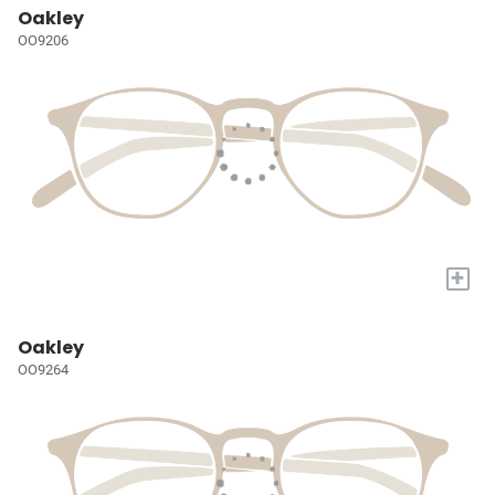
Oakley
OO9206
+
Oakley
OO9264