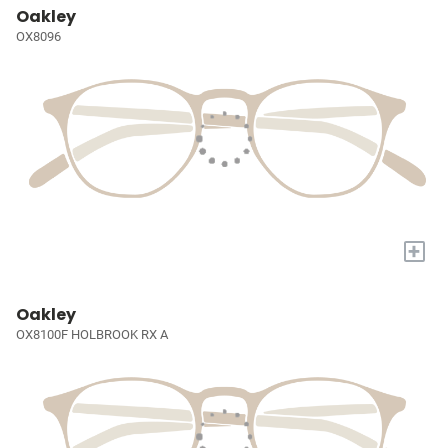
Oakley
OX8096
+
Oakley
OX8100F HOLBROOK RX A