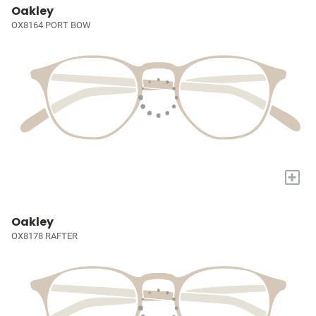
Oakley
OX8164 PORT BOW
+
Oakley
OX8178 RAFTER