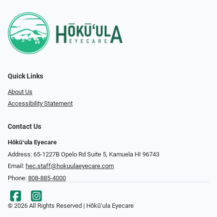
Quick Links
About Us
Accessibility Statement
Contact Us
Hōkūʻula Eyecare
Address: 65-1227B Opelo Rd Suite 5, Kamuela HI 96743
Email:
hec.staff@hokuulaeyecare.com
Phone:
808-885-4000
© 2026 All Rights Reserved | Hōkūʻula Eyecare