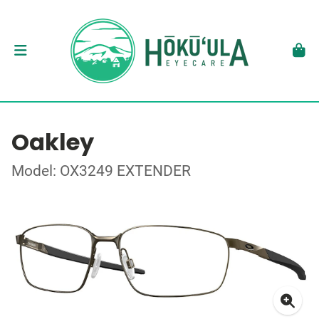
Oakley
Model: OX3249 EXTENDER