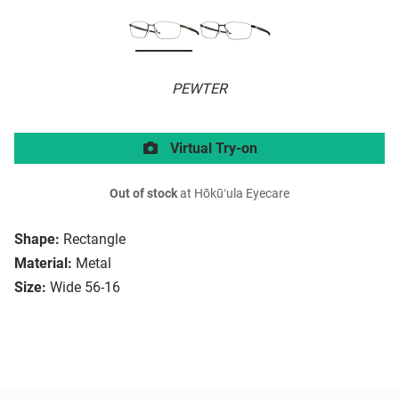
PEWTER
Virtual Try-on
Out of stock
at Hōkūʻula Eyecare
Shape:
Rectangle
Material:
Metal
Size:
Wide 56-16