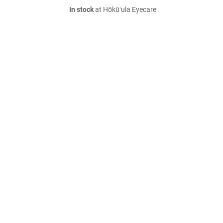
In stock
at Hōkūʻula Eyecare