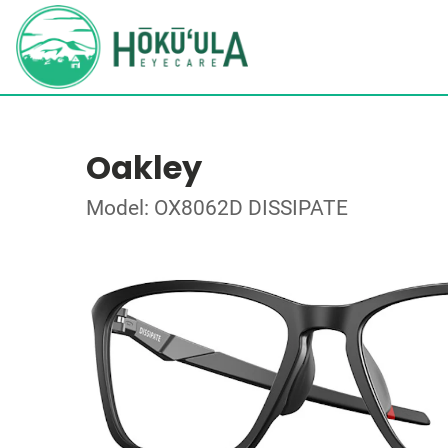
Oakley
Model: OX8062D DISSIPATE