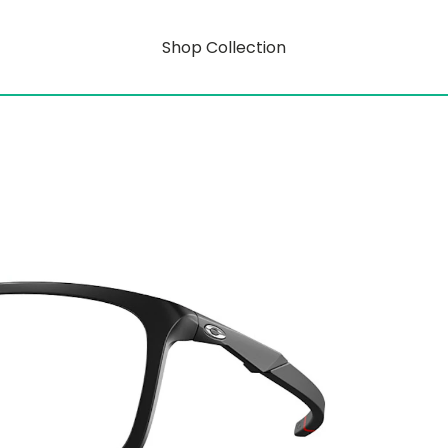
Shop Collection