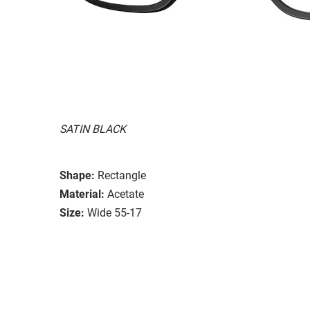
SATIN BLACK
Shape:
Rectangle
Material:
Acetate
Size:
Wide 55-17