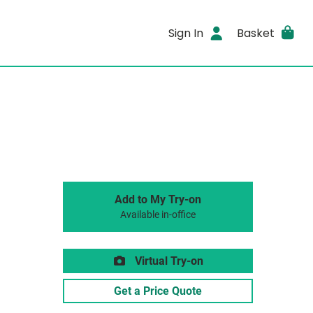
Sign In
Basket
Add to My Try-on
Available in-office
Virtual Try-on
Get a Price Quote