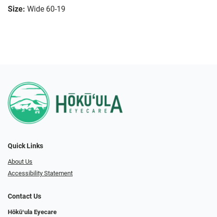
Size:
Wide 60-19
Quick Links
About Us
Accessibility Statement
Contact Us
Hōkūʻula Eyecare