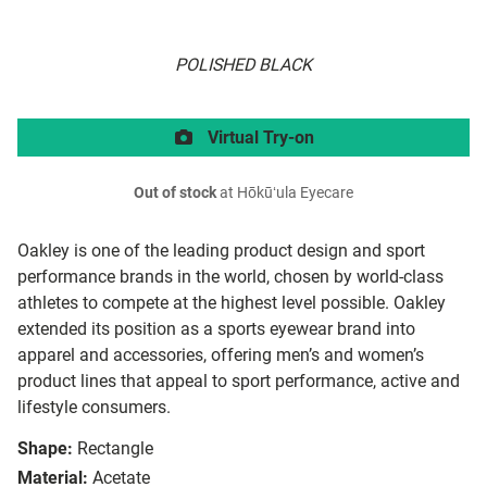
POLISHED BLACK
Virtual Try-on
Out of stock
at Hōkūʻula Eyecare
Oakley is one of the leading product design and sport
performance brands in the world, chosen by world-class
athletes to compete at the highest level possible. Oakley
extended its position as a sports eyewear brand into
apparel and accessories, offering men’s and women’s
product lines that appeal to sport performance, active and
lifestyle consumers.
Shape:
Rectangle
Material:
Acetate