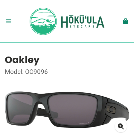
Oakley
Model: OO9096