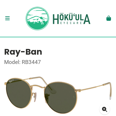
Ray-Ban
Model: RB3447