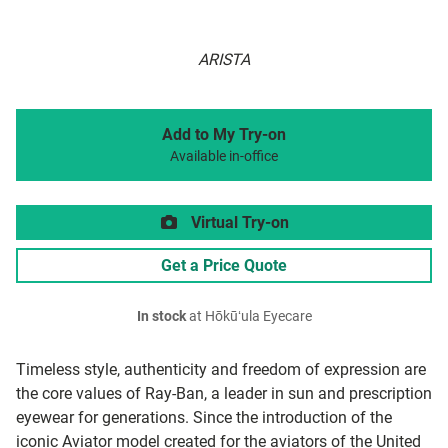
ARISTA
Add to My Try-on
Available in-office
Virtual Try-on
Get a Price Quote
In stock
at Hōkūʻula Eyecare
Timeless style, authenticity and freedom of expression are
the core values of Ray-Ban, a leader in sun and prescription
eyewear for generations. Since the introduction of the
iconic Aviator model created for the aviators of the United