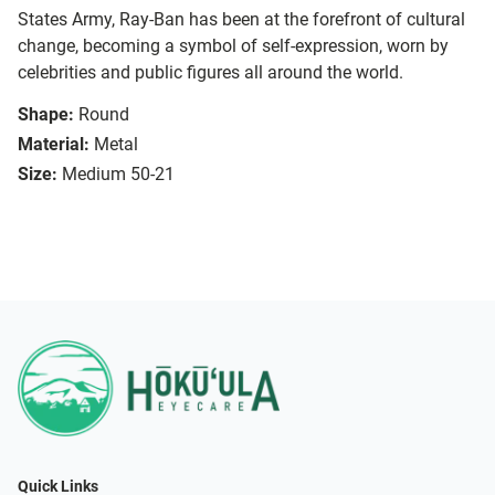
States Army, Ray-Ban has been at the forefront of cultural
change, becoming a symbol of self-expression, worn by
celebrities and public figures all around the world.
Shape:
Round
Material:
Metal
Size:
Medium 50-21
Quick Links