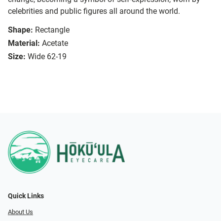
celebrities and public figures all around the world.
Shape:
Rectangle
Material:
Acetate
Size:
Wide 62-19
Quick Links
About Us