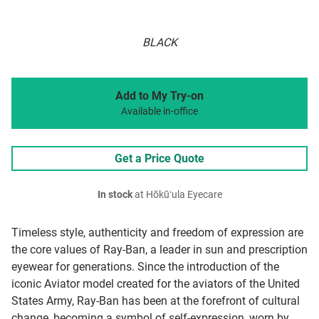
BLACK
Add to My Try-on
Available in-office
Get a Price Quote
In stock
at Hōkūʻula Eyecare
Timeless style, authenticity and freedom of expression are
the core values of Ray-Ban, a leader in sun and prescription
eyewear for generations. Since the introduction of the
iconic Aviator model created for the aviators of the United
States Army, Ray-Ban has been at the forefront of cultural
change, becoming a symbol of self-expression, worn by