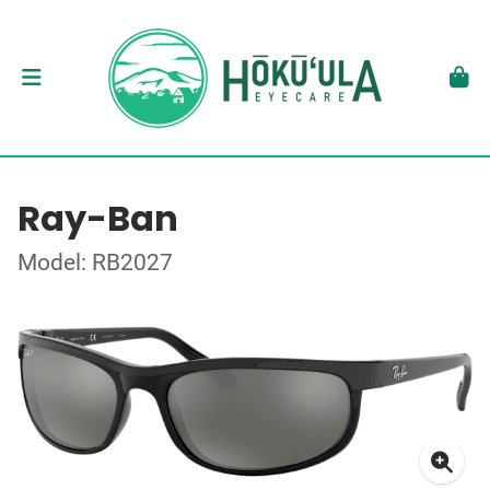
Ray-Ban
Model: RB2027