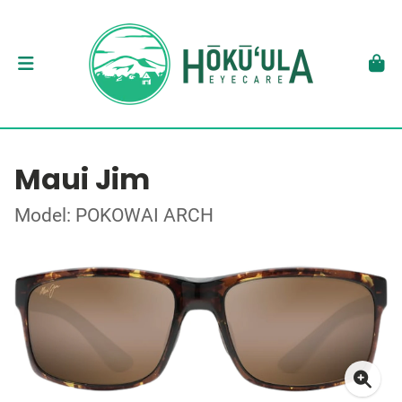
Maui Jim
Model: POKOWAI ARCH