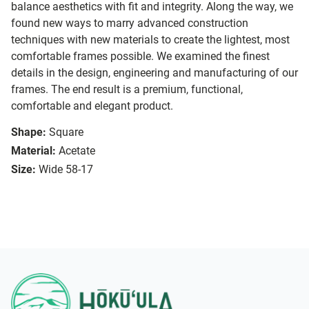
balance aesthetics with fit and integrity. Along the way, we
found new ways to marry advanced construction
techniques with new materials to create the lightest, most
comfortable frames possible. We examined the finest
details in the design, engineering and manufacturing of our
frames. The end result is a premium, functional,
comfortable and elegant product.
Shape:
Square
Material:
Acetate
Size:
Wide 58-17