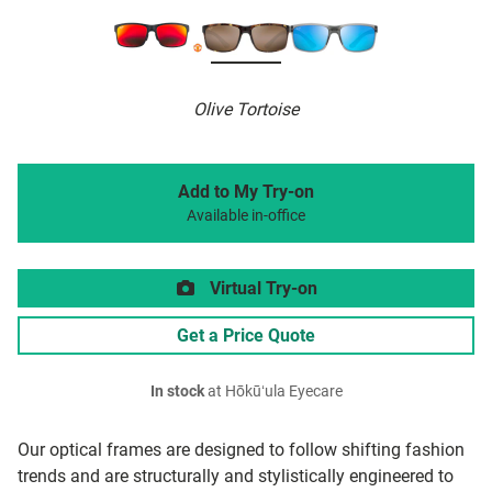
Olive Tortoise
Add to My Try-on
Available in-office
Virtual Try-on
Get a Price Quote
In stock
at Hōkūʻula Eyecare
Our optical frames are designed to follow shifting fashion
trends and are structurally and stylistically engineered to