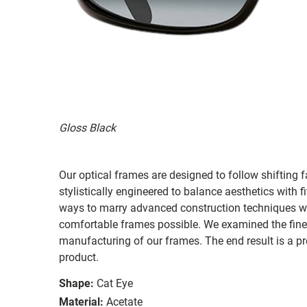
Gloss Black
Our optical frames are designed to follow shifting f
stylistically engineered to balance aesthetics with 
ways to marry advanced construction techniques wit
comfortable frames possible. We examined the fines
manufacturing of our frames. The end result is a p
product.
Shape:
Cat Eye
Material:
Acetate