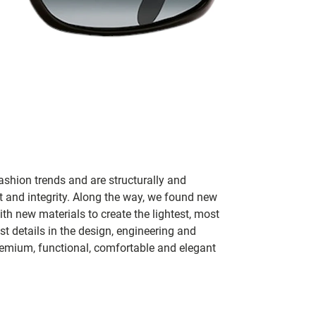
ashion trends and are structurally and
fit and integrity. Along the way, we found new
h new materials to create the lightest, most
t details in the design, engineering and
remium, functional, comfortable and elegant