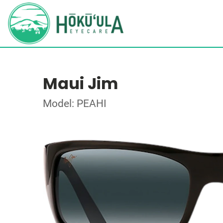
Maui Jim
Model: PEAHI