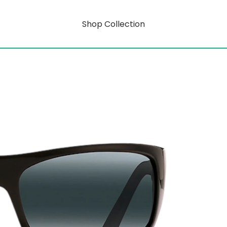
Shop Collection