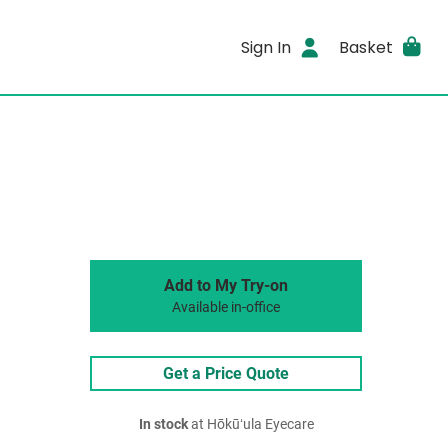
Sign In
Basket
Add to My Try-on
Available in-office
Get a Price Quote
In stock
at Hōkūʻula Eyecare