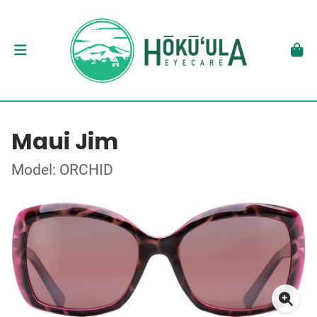
Maui Jim
Model: ORCHID