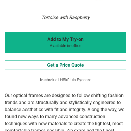
Tortoise with Raspberry
Add to My Try-on
Available in-office
Get a Price Quote
In stock
at Hōkūʻula Eyecare
Our optical frames are designed to follow shifting fashion
trends and are structurally and stylistically engineered to
balance aesthetics with fit and integrity. Along the way, we
found new ways to marry advanced construction
techniques with new materials to create the lightest, most
comfortable frames possible. We examined the finest