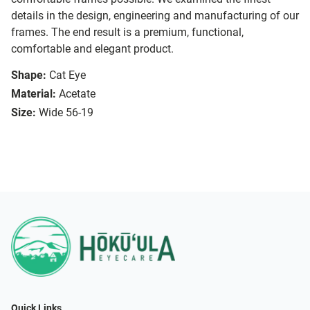
details in the design, engineering and manufacturing of our
frames. The end result is a premium, functional,
comfortable and elegant product.
Shape:
Cat Eye
Material:
Acetate
Size:
Wide 56-19
Quick Links