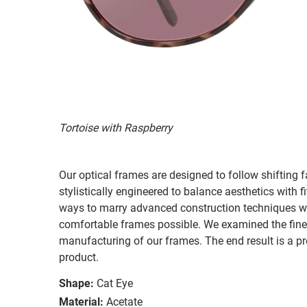
Tortoise with Raspberry
Our optical frames are designed to follow shifting f
stylistically engineered to balance aesthetics with 
ways to marry advanced construction techniques wit
comfortable frames possible. We examined the fines
manufacturing of our frames. The end result is a p
product.
Shape:
Cat Eye
Material:
Acetate