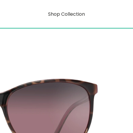
Shop Collection