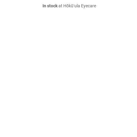
In stock
at Hōkūʻula Eyecare