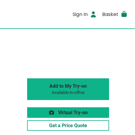
Sign In
Basket
Add to My Try-on
Available in-office
Virtual Try-on
Get a Price Quote