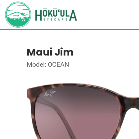
Maui Jim
Model: OCEAN