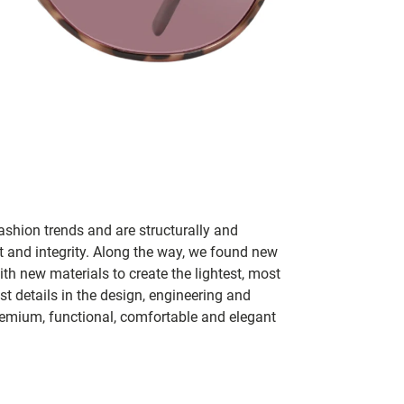
ashion trends and are structurally and
fit and integrity. Along the way, we found new
h new materials to create the lightest, most
t details in the design, engineering and
remium, functional, comfortable and elegant