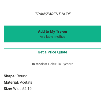
TRANSPARENT NUDE
Add to My Try-on
Available in-office
Get a Price Quote
In stock
at Hōkūʻula Eyecare
Shape:
Round
Material:
Acetate
Size:
Wide 54-19