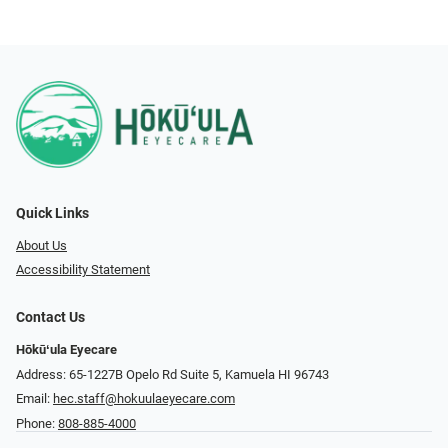
Quick Links
About Us
Accessibility Statement
Contact Us
Hōkūʻula Eyecare
Address: 65-1227B Opelo Rd Suite 5, Kamuela HI 96743
Email:
hec.staff@hokuulaeyecare.com
Phone:
808-885-4000