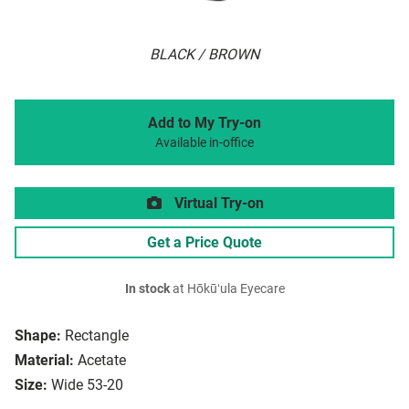
BLACK / BROWN
Add to My Try-on
Available in-office
Virtual Try-on
Get a Price Quote
In stock
at Hōkūʻula Eyecare
Shape:
Rectangle
Material:
Acetate
Size:
Wide 53-20