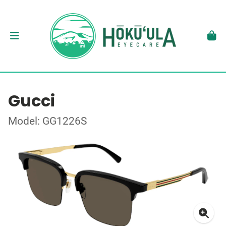
Gucci
Model: GG1226S