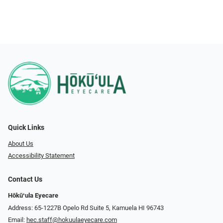
Quick Links
About Us
Accessibility Statement
Contact Us
Hōkūʻula Eyecare
Address: 65-1227B Opelo Rd Suite 5, Kamuela HI 96743
Email:
hec.staff@hokuulaeyecare.com