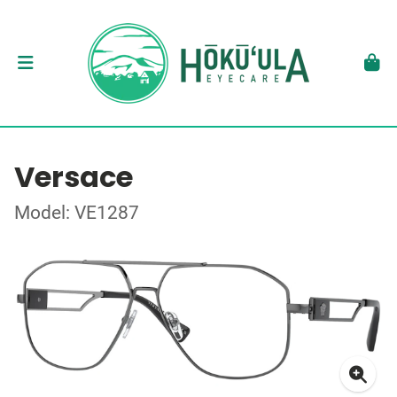
Versace
Model: VE1287