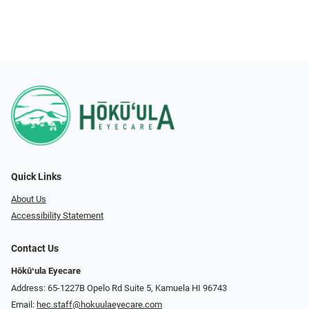
Quick Links
About Us
Accessibility Statement
Contact Us
Hōkūʻula Eyecare
Address: 65-1227B Opelo Rd Suite 5, Kamuela HI 96743
Email:
hec.staff@hokuulaeyecare.com