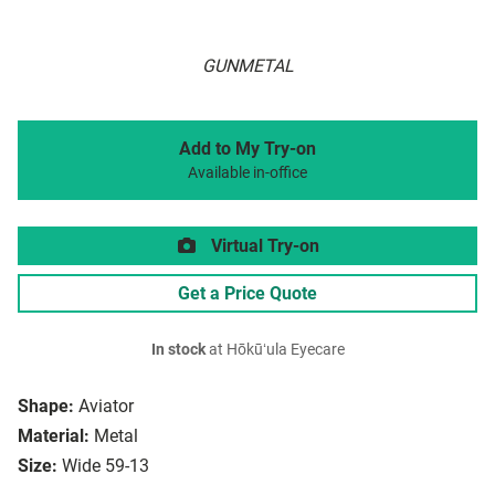
GUNMETAL
Add to My Try-on
Available in-office
Virtual Try-on
Get a Price Quote
In stock
at Hōkūʻula Eyecare
Shape:
Aviator
Material:
Metal
Size:
Wide 59-13