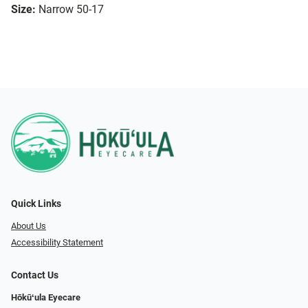
Size:
Narrow 50-17
Quick Links
About Us
Accessibility Statement
Contact Us
Hōkūʻula Eyecare