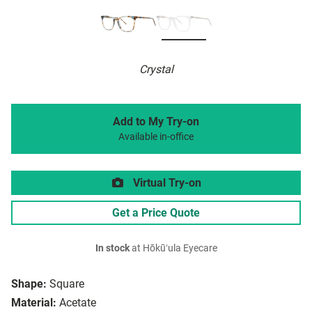
Crystal
Add to My Try-on
Available in-office
Virtual Try-on
Get a Price Quote
In stock
at Hōkūʻula Eyecare
Shape:
Square
Material:
Acetate