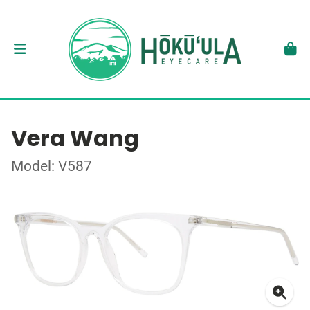
Vera Wang
Model: V587