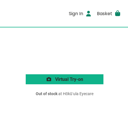
Sign In
Basket
Virtual Try-on
Out of stock
at Hōkūʻula Eyecare