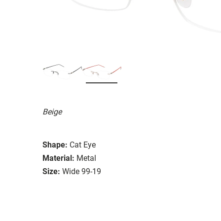
Beige
Shape:
Cat Eye
Material:
Metal
Size:
Wide 99-19