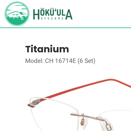
Titanium
Model: CH 16714E (6 Set)