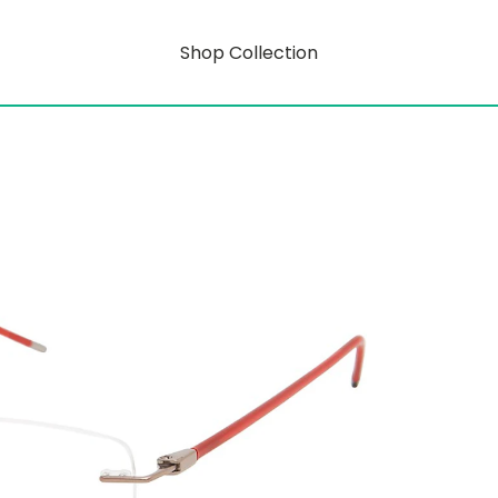
Shop Collection