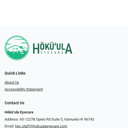
Quick Links
About Us
Accessibility Statement
Contact Us
Hōkūʻula Eyecare
Address: 65-1227B Opelo Rd Suite 5, Kamuela HI 96743
Email:
hec.staff@hokuulaeyecare.com