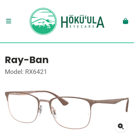
Ray-Ban
Model: RX6421