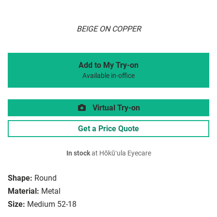
BEIGE ON COPPER
Add to My Try-on
Available in-office
Virtual Try-on
Get a Price Quote
In stock
at Hōkūʻula Eyecare
Shape:
Round
Material:
Metal
Size:
Medium 52-18