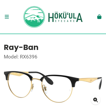
Ray-Ban
Model: RX6396