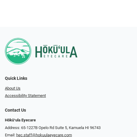
Quick Links
About Us
Accessibility Statement
Contact Us
Hōkūʻula Eyecare
Address: 65-1227B Opelo Rd Suite 5, Kamuela HI 96743
Email:
hec.staff@hokuulaeyecare.com