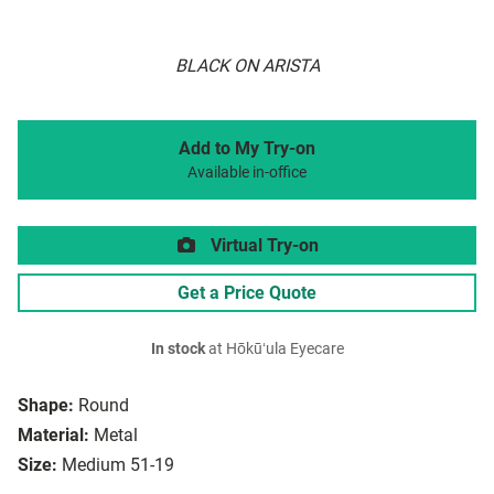
BLACK ON ARISTA
Add to My Try-on
Available in-office
Virtual Try-on
Get a Price Quote
In stock
at Hōkūʻula Eyecare
Shape:
Round
Material:
Metal
Size:
Medium 51-19