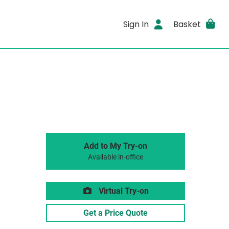
Sign In
Basket
Add to My Try-on
Available in-office
Virtual Try-on
Get a Price Quote