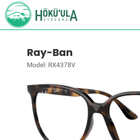
Ray-Ban
Model: RX4378V