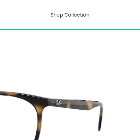
Shop Collection