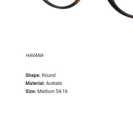
HAVANA
Shape:
Round
Material:
Acetate
Size:
Medium 54-16