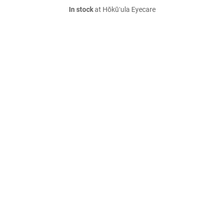
In stock
at Hōkūʻula Eyecare