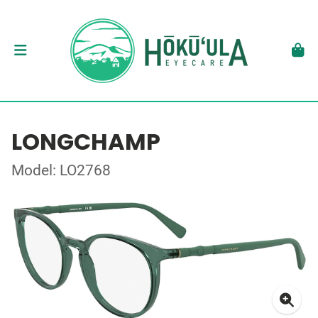
LONGCHAMP
Model: LO2768