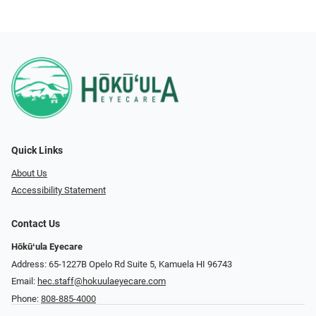
Quick Links
About Us
Accessibility Statement
Contact Us
Hōkūʻula Eyecare
Address: 65-1227B Opelo Rd Suite 5, Kamuela HI 96743
Email:
hec.staff@hokuulaeyecare.com
Phone:
808-885-4000