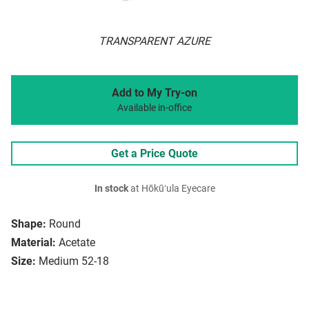
TRANSPARENT AZURE
Add to My Try-on
Available in-office
Get a Price Quote
In stock
at Hōkūʻula Eyecare
Shape:
Round
Material:
Acetate
Size:
Medium 52-18