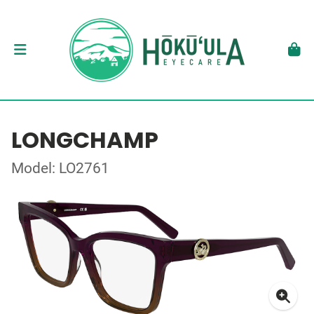
LONGCHAMP
Model: LO2761