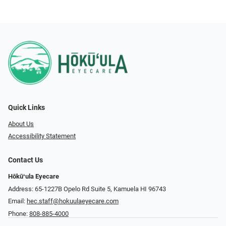
Quick Links
About Us
Accessibility Statement
Contact Us
Hōkūʻula Eyecare
Address: 65-1227B Opelo Rd Suite 5, Kamuela HI 96743
Email:
hec.staff@hokuulaeyecare.com
Phone:
808-885-4000