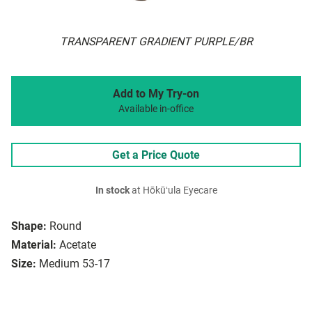
TRANSPARENT GRADIENT PURPLE/BR
Add to My Try-on
Available in-office
Get a Price Quote
In stock
at Hōkūʻula Eyecare
Shape:
Round
Material:
Acetate
Size:
Medium 53-17