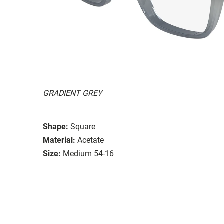
GRADIENT GREY
Shape:
Square
Material:
Acetate
Size:
Medium 54-16