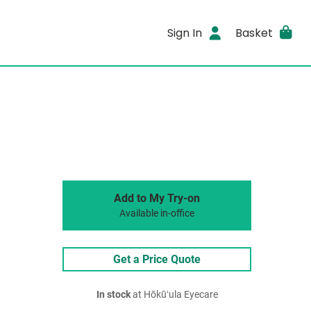
Sign In
Basket
Add to My Try-on
Available in-office
Get a Price Quote
In stock
at Hōkūʻula Eyecare