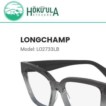
LONGCHAMP
Model: LO2733LB