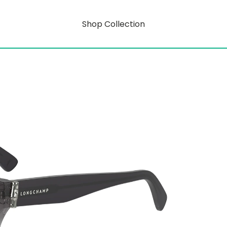
Shop Collection