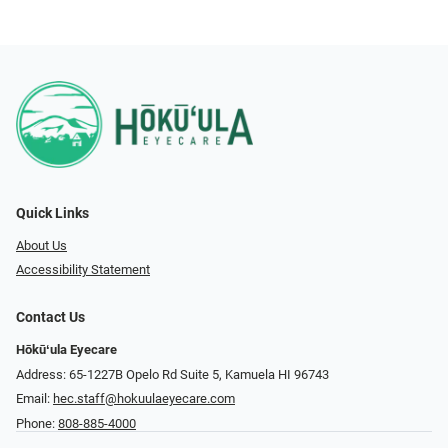
Quick Links
About Us
Accessibility Statement
Contact Us
Hōkūʻula Eyecare
Address: 65-1227B Opelo Rd Suite 5, Kamuela HI 96743
Email:
hec.staff@hokuulaeyecare.com
Phone:
808-885-4000