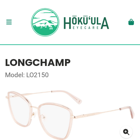
LONGCHAMP
Model: LO2150