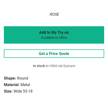
ROSE
Add to My Try-on
Available in-office
Get a Price Quote
In stock
at Hōkūʻula Eyecare
Shape:
Round
Material:
Metal
Size:
Wide 55-18