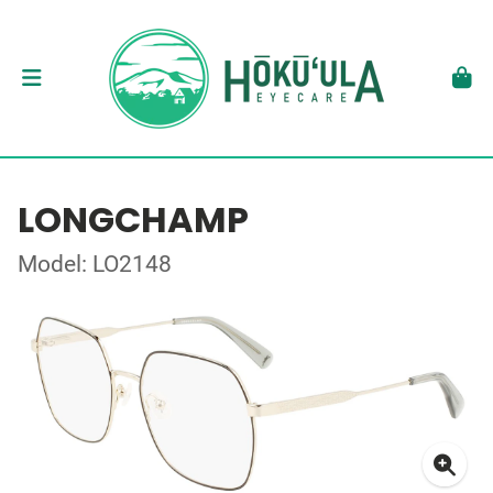
LONGCHAMP
Model: LO2148