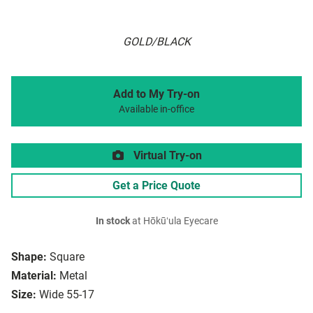
GOLD/BLACK
Add to My Try-on
Available in-office
Virtual Try-on
Get a Price Quote
In stock
at Hōkūʻula Eyecare
Shape:
Square
Material:
Metal
Size:
Wide 55-17