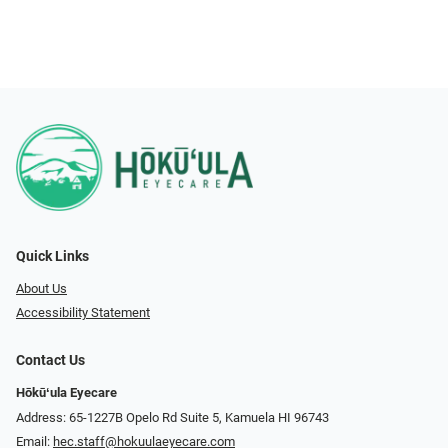
Quick Links
About Us
Accessibility Statement
Contact Us
Hōkūʻula Eyecare
Address: 65-1227B Opelo Rd Suite 5, Kamuela HI 96743
Email:
hec.staff@hokuulaeyecare.com