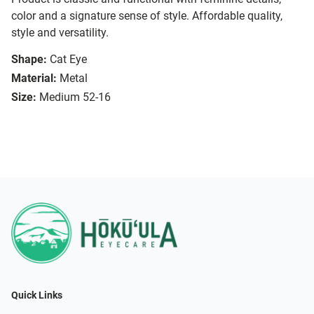
color and a signature sense of style. Affordable quality,
style and versatility.
Shape:
Cat Eye
Material:
Metal
Size:
Medium 52-16
Quick Links