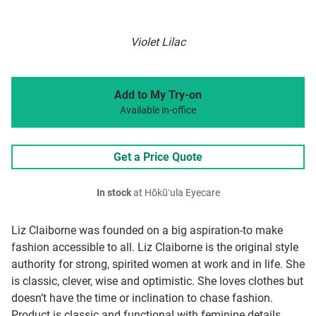
Violet Lilac
Add to My Try-on
Available in-office
Get a Price Quote
In stock
at Hōkūʻula Eyecare
Liz Claiborne was founded on a big aspiration-to make
fashion accessible to all. Liz Claiborne is the original style
authority for strong, spirited women at work and in life. She
is classic, clever, wise and optimistic. She loves clothes but
doesn’t have the time or inclination to chase fashion.
Product is classic and functional with feminine details,