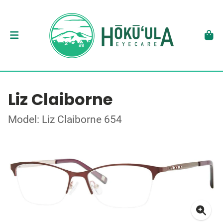
Liz Claiborne
Model: Liz Claiborne 654