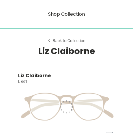
Shop Collection
Back to Collection
Liz Claiborne
Liz Claiborne
L 661