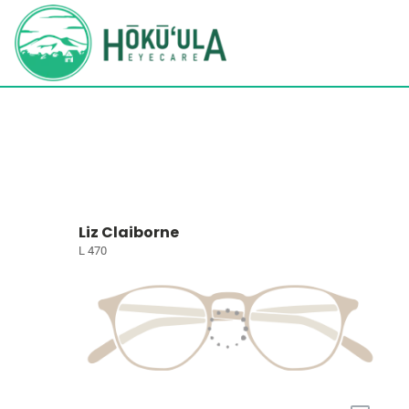
Liz Claiborne
L 470