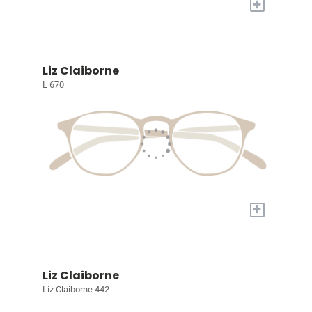
+
Liz Claiborne
L 670
+
Liz Claiborne
Liz Claiborne 442