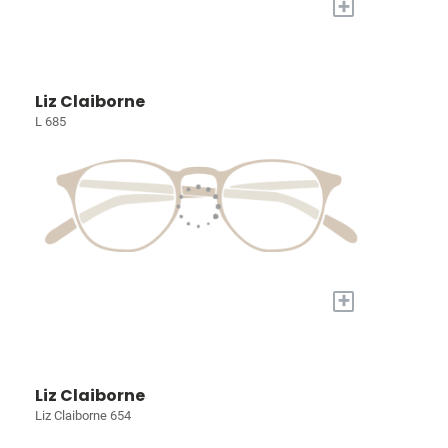
+
Liz Claiborne
L 685
+
Liz Claiborne
Liz Claiborne 654