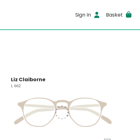
Sign In
Basket
Liz Claiborne
L 662