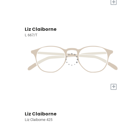
+
Liz Claiborne
L 667/T
+
Liz Claiborne
Liz Claiborne 425