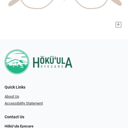
+
Quick Links
About Us
Accessibility Statement
Contact Us
Hōkūʻula Eyecare