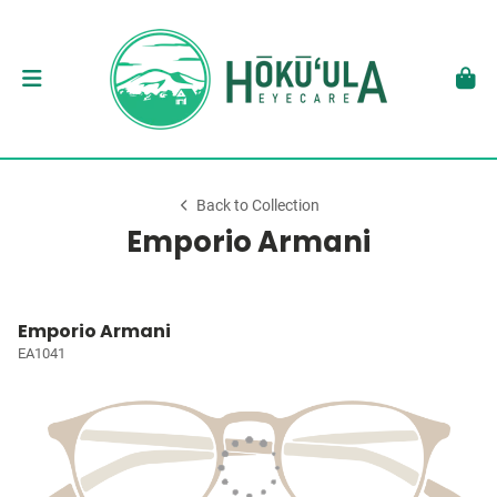
Back to Collection
Emporio Armani
Emporio Armani
EA1041