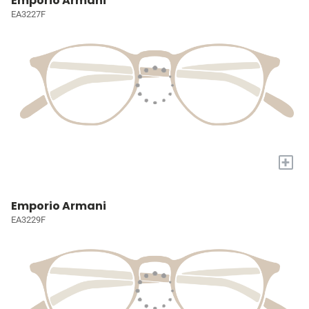
Emporio Armani
EA3227F
+
Emporio Armani
EA3229F