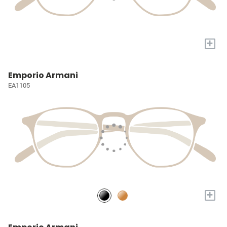
+
Emporio Armani
EA1105
+