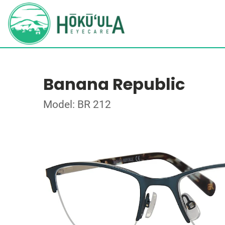
Banana Republic
Model: BR 212