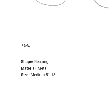
TEAL
Shape:
Rectangle
Material:
Metal
Size:
Medium 51-18