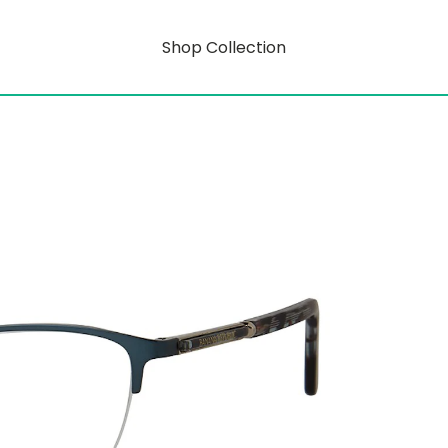
Shop Collection