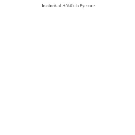
In stock
at Hōkūʻula Eyecare