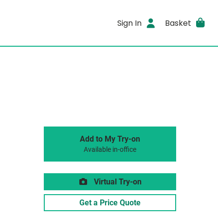
Sign In
Basket
Add to My Try-on
Available in-office
Virtual Try-on
Get a Price Quote