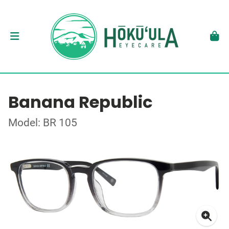
Banana Republic
Model: BR 105