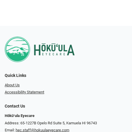
Quick Links
About Us
Accessibility Statement
Contact Us
Hōkūʻula Eyecare
Address: 65-1227B Opelo Rd Suite 5, Kamuela HI 96743
Email:
hec.staff@hokuulaeyecare.com