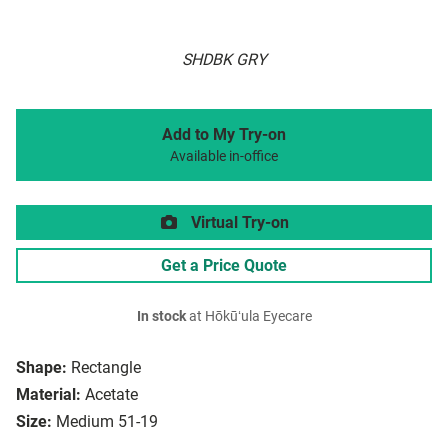
SHDBK GRY
Add to My Try-on
Available in-office
Virtual Try-on
Get a Price Quote
In stock
at Hōkūʻula Eyecare
Shape:
Rectangle
Material:
Acetate
Size:
Medium 51-19