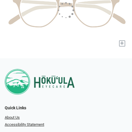
+
Quick Links
About Us
Accessibility Statement