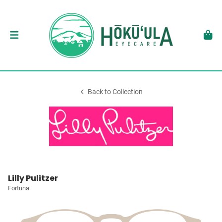
Back to Collection
Lilly Pulitzer
Fortuna