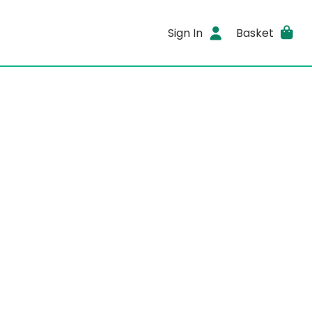
Sign In
Basket