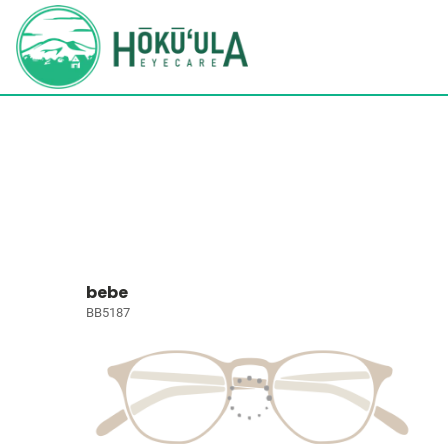
bebe
BB5187