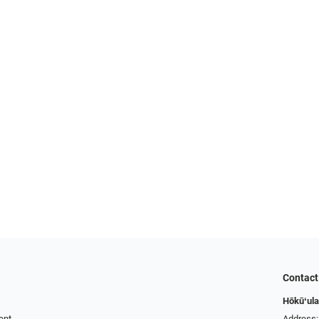
Contact
Hōkūʻula
ent
Address: