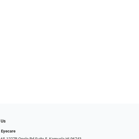
 Us
 Eyecare
 65-1227B Opelo Rd Suite 5, Kamuela HI 96743