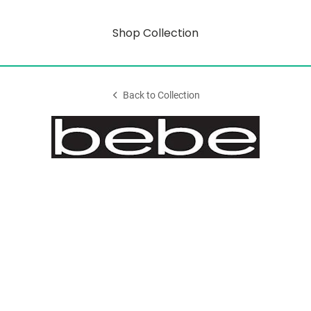
Shop Collection
Back to Collection