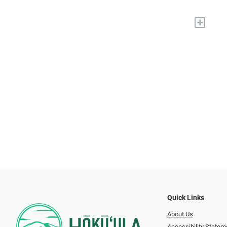
+
Quick Links
About Us
Accessibility Statem